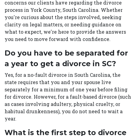
concerns our clients have regarding the divorce
process in York County, South Carolina. Whether
you're curious about the steps involved, seeking
clarity on legal matters, or needing guidance on
what to expect, we're here to provide the answers
you need to move forward with confidence.
Do you have to be separated for
a year to get a divorce in SC?
Yes, for a no-fault divorce in South Carolina, the
state requires that you and your spouse live
separately for a minimum of one year before filing
for divorce. However, for a fault-based divorce (such
as cases involving adultery, physical cruelty, or
habitual drunkenness), you do not need to wait a
year.
What is the first step to divorce