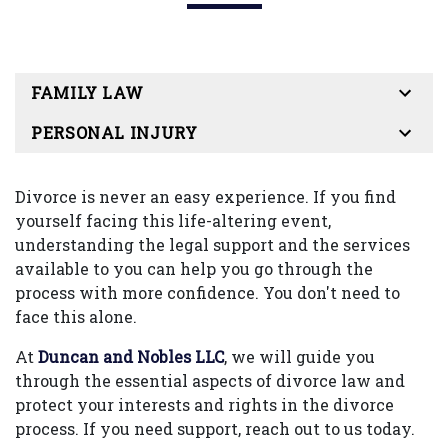
FAMILY LAW
PERSONAL INJURY
Divorce is never an easy experience. If you find
yourself facing this life-altering event,
understanding the legal support and the services
available to you can help you go through the
process with more confidence. You don't need to
face this alone.
At
Duncan and Nobles LLC
, we will guide you
through the essential aspects of divorce law and
protect your interests and rights in the divorce
process. If you need support, reach out to us today.