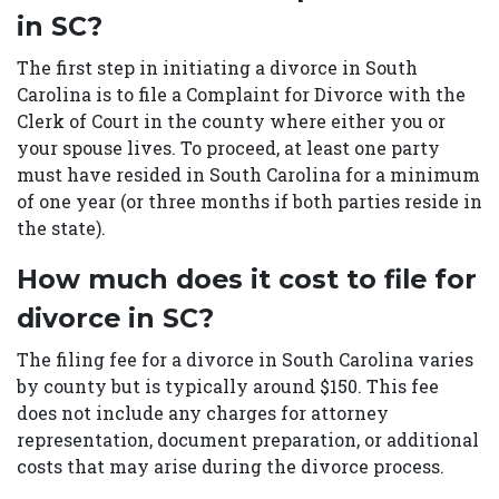
in SC?
The first step in initiating a divorce in South
Carolina is to file a Complaint for Divorce with the
Clerk of Court in the county where either you or
your spouse lives. To proceed, at least one party
must have resided in South Carolina for a minimum
of one year (or three months if both parties reside in
the state).
How much does it cost to file for
divorce in SC?
The filing fee for a divorce in South Carolina varies
by county but is typically around $150. This fee
does not include any charges for attorney
representation, document preparation, or additional
costs that may arise during the divorce process.