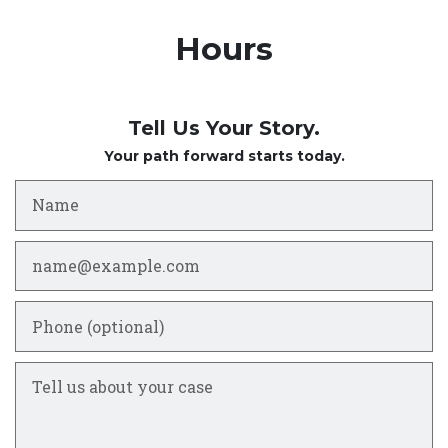
Hours
Tell Us Your Story.
Your path forward starts today.
Name
Email
Phone (optional)
Tell us about your case