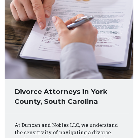
Divorce Attorneys in York
County, South Carolina
At Duncan and Nobles LLC, we understand
the sensitivity of navigating a divorce.