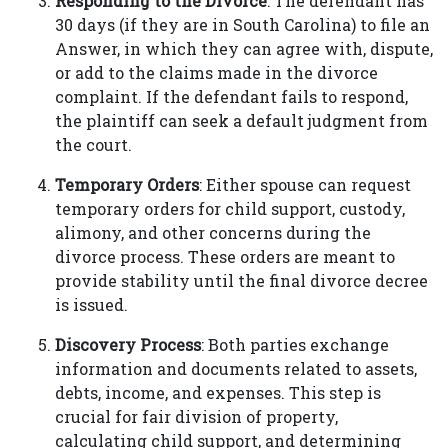
Responding to the Divorce
: The defendant has
30 days (if they are in South Carolina) to file an
Answer, in which they can agree with, dispute,
or add to the claims made in the divorce
complaint. If the defendant fails to respond,
the plaintiff can seek a default judgment from
the court.
Temporary Orders
: Either spouse can request
temporary orders for child support, custody,
alimony, and other concerns during the
divorce process. These orders are meant to
provide stability until the final divorce decree
is issued.
Discovery Process
: Both parties exchange
information and documents related to assets,
debts, income, and expenses. This step is
crucial for fair division of property,
calculating child support, and determining