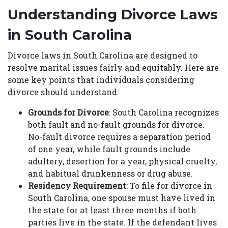
Understanding Divorce Laws
in South Carolina
Divorce laws in South Carolina are designed to
resolve marital issues fairly and equitably. Here are
some key points that individuals considering
divorce should understand:
Grounds for Divorce
: South Carolina recognizes
both fault and no-fault grounds for divorce.
No-fault divorce requires a separation period
of one year, while fault grounds include
adultery, desertion for a year, physical cruelty,
and habitual drunkenness or drug abuse.
Residency Requirement
: To file for divorce in
South Carolina, one spouse must have lived in
the state for at least three months if both
parties live in the state. If the defendant lives