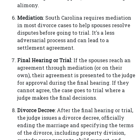
alimony.
Mediation
: South Carolina requires mediation
in most divorce cases to help spouses resolve
disputes before going to trial. It's a less
adversarial process and can lead to a
settlement agreement.
Final Hearing or Trial
: If the spouses reach an
agreement through mediation (or on their
own), their agreement is presented to the judge
for approval during the final hearing. If they
cannot agree, the case goes to trial where a
judge makes the final decisions.
Divorce Decree
: After the final hearing or trial,
the judge issues a divorce decree, officially
ending the marriage and specifying the terms
of the divorce, including property division,