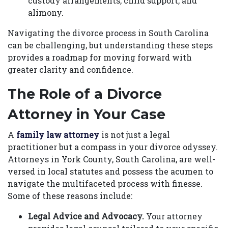
custody arrangements, child support, and
alimony.
Navigating the divorce process in South Carolina
can be challenging, but understanding these steps
provides a roadmap for moving forward with
greater clarity and confidence.
The Role of a Divorce
Attorney in Your Case
A
family law attorney
is not just a legal
practitioner but a compass in your divorce odyssey.
Attorneys in York County, South Carolina, are well-
versed in local statutes and possess the acumen to
navigate the multifaceted process with finesse.
Some of these reasons include:
Legal Advice and Advocacy.
Your attorney