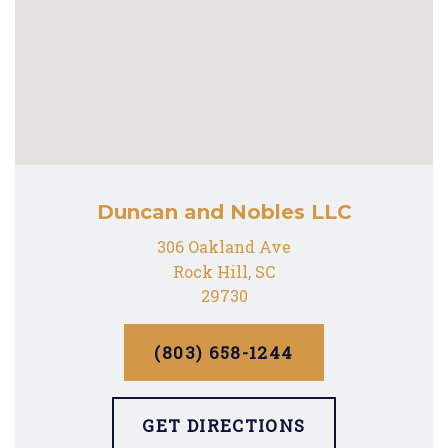
Duncan and Nobles LLC
306 Oakland Ave
Rock Hill, SC
29730
(803) 658-1244
GET DIRECTIONS