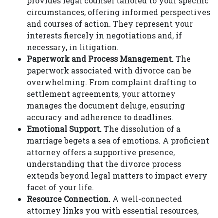
provides legal counsel tailored to your specific
circumstances, offering informed perspectives
and courses of action. They represent your
interests fiercely in negotiations and, if
necessary, in litigation.
Paperwork and Process Management.
The
paperwork associated with divorce can be
overwhelming. From complaint drafting to
settlement agreements, your attorney
manages the document deluge, ensuring
accuracy and adherence to deadlines.
Emotional Support.
The dissolution of a
marriage begets a sea of emotions. A proficient
attorney offers a supportive presence,
understanding that the divorce process
extends beyond legal matters to impact every
facet of your life.
Resource Connection.
A well-connected
attorney links you with essential resources,