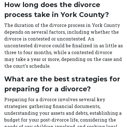
How long does the divorce
process take in York County?
The duration of the divorce process in York County
depends on several factors, including whether the
divorce is contested or uncontested. An
uncontested divorce could be finalized in as little as
three to four months, while a contested divorce
may take a year or more, depending on the case and
the court's schedule.
What are the best strategies for
preparing for a divorce?
Preparing for a divorce involves several key
strategies: gathering financial documents,
understanding your assets and debts, establishing a
budget for your post-divorce life, considering the
needs of any children involved, and seeking legal