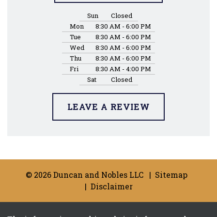
Sun
Closed
Mon
8:30 AM - 6:00 PM
Tue
8:30 AM - 6:00 PM
Wed
8:30 AM - 6:00 PM
Thu
8:30 AM - 6:00 PM
Fri
8:30 AM - 4:00 PM
Sat
Closed
LEAVE A REVIEW
© 2026 Duncan and Nobles LLC
Sitemap
Disclaimer