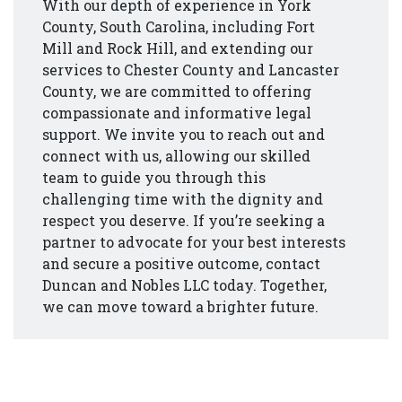
With our depth of experience in York
County, South Carolina, including Fort
Mill and Rock Hill, and extending our
services to Chester County and Lancaster
County, we are committed to offering
compassionate and informative legal
support. We invite you to reach out and
connect with us, allowing our skilled
team to guide you through this
challenging time with the dignity and
respect you deserve. If you’re seeking a
partner to advocate for your best interests
and secure a positive outcome, contact
Duncan and Nobles LLC today. Together,
we can move toward a brighter future.