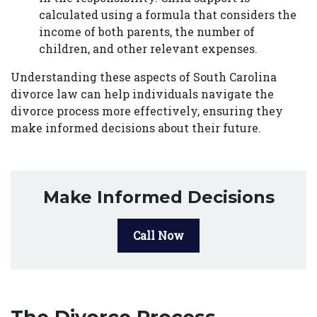
calculated using a formula that considers the
income of both parents, the number of
children, and other relevant expenses.
Understanding these aspects of South Carolina
divorce law can help individuals navigate the
divorce process more effectively, ensuring they
make informed decisions about their future.
Make Informed Decisions
Call Now