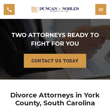
TWO ATTORNEYS READY TO
FIGHT FOR YOU
CONTACT US TODAY
Divorce Attorneys in York
County, South Carolina