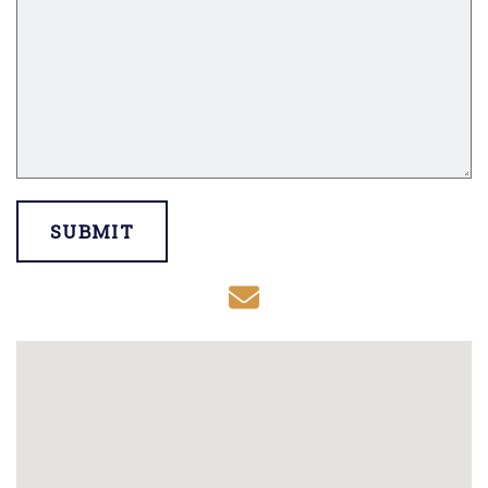
SUBMIT