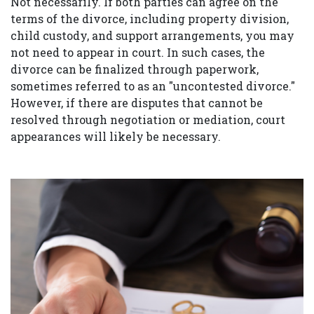
Not necessarily. If both parties can agree on the
terms of the divorce, including property division,
child custody, and support arrangements, you may
not need to appear in court. In such cases, the
divorce can be finalized through paperwork,
sometimes referred to as an "uncontested divorce."
However, if there are disputes that cannot be
resolved through negotiation or mediation, court
appearances will likely be necessary.