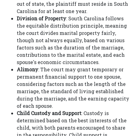
out of state, the plaintiff must reside in South
Carolina for at least one year.
Division of Property
: South Carolina follows
the equitable distribution principle, meaning
the court divides marital property fairly,
though not always equally, based on various
factors such as the duration of the marriage,
contributions to the marital estate, and each
spouse's economic circumstances.
Alimony
: The court may grant temporary or
permanent financial support to one spouse,
considering factors such as the length of the
marriage, the standard of living established
during the marriage, and the earning capacity
of each spouse.
Child Custody and Support
: Custody is
determined based on the best interests of the
child, with both parents encouraged to share
in the responsibility. Child support is