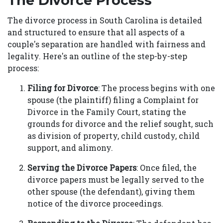
The Divorce Process
The divorce process in South Carolina is detailed
and structured to ensure that all aspects of a
couple's separation are handled with fairness and
legality. Here's an outline of the step-by-step
process:
Filing for Divorce
: The process begins with one
spouse (the plaintiff) filing a Complaint for
Divorce in the Family Court, stating the
grounds for divorce and the relief sought, such
as division of property, child custody, child
support, and alimony.
Serving the Divorce Papers
: Once filed, the
divorce papers must be legally served to the
other spouse (the defendant), giving them
notice of the divorce proceedings.