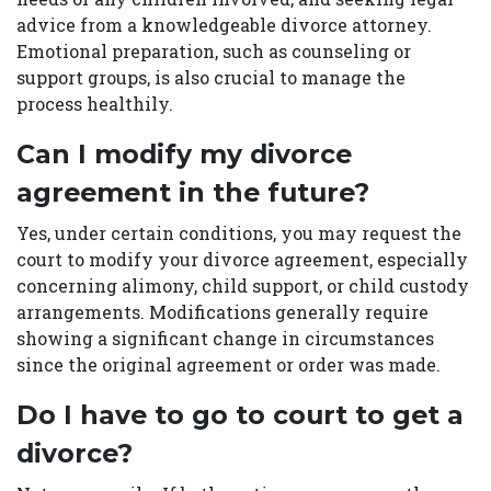
advice from a knowledgeable divorce attorney.
Emotional preparation, such as counseling or
support groups, is also crucial to manage the
process healthily.
Can I modify my divorce
agreement in the future?
Yes, under certain conditions, you may request the
court to modify your divorce agreement, especially
concerning alimony, child support, or child custody
arrangements. Modifications generally require
showing a significant change in circumstances
since the original agreement or order was made.
Do I have to go to court to get a
divorce?