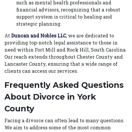
such as mental health professionals and
financial advisors, recognizing that a robust
support system is critical to healing and
strategic planning.
At
Duncan and Nobles LLC
, we are dedicated to
providing top-notch legal assistance to those in
need within Fort Mill and Rock Hill, South Carolina.
Our reach extends throughout Chester County and
Lancaster County, ensuring that a wide range of
clients can access our services.
Frequently Asked Questions
About Divorce in York
County
Facing a divorce can often lead to many questions.
We aim to address some of the most common