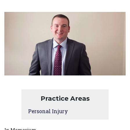
Practice Areas
Personal Injury
In Memorium