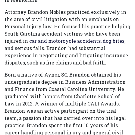
Attorney Brandon Nobles practiced exclusively in
the area of civil litigation with an emphasis on
Personal Injury law. He focused his practice helping
South Carolina accident victims who have been
injured in
car and motorcycle accidents,
dog bites
,
and serious falls. Brandon had substantial
experience in negotiating and litigating insurance
disputes, such as fire claims and bad faith.
Born a native of Aynor, SC, Brandon obtained his
undergraduate degree in Business Administration
and Finance from Coastal Carolina University. He
graduated with honors from Charlotte School of
Law in 2012. A winner of multiple CALI Awards,
Brandon was an active participant on the trial
team, a passion that has carried over into his legal
practice. Brandon spent the first 10 years of his
career handling personal injury and general civil