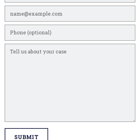
Email
Phone (optional)
Tell us about your case
SUBMIT