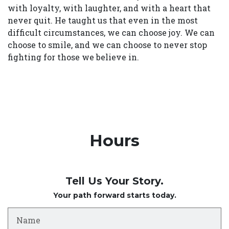
with loyalty, with laughter, and with a heart that
never quit. He taught us that even in the most
difficult circumstances, we can choose joy. We can
choose to smile, and we can choose to never stop
fighting for those we believe in.
Hours
Tell Us Your Story.
Your path forward starts today.
Name