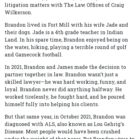
litigation matters with The Law Offices of Craig
Wilkerson.
Brandon lived in Fort Mill with his wife Jade and
their dogs. Jade is a 4th grade teacher in Indian
Land. In his spare time, Brandon enjoyed being on
the water, hiking, playing a terrible round of golf
and Gamecock football.
In 2021, Brandon and James made the decision to
partner together in law. Brandon wasn’t just a
skilled lawyer—he was hard working, funny, and
loyal. Brandon never did anything halfway. He
worked tirelessly, he fought hard, and he poured
himself fully into helping his clients.
But that same year, in October 2021, Brandon was
diagnosed with ALS, also known as Lou Gehrig's
Disease. Most people would have been crushed
under the weight of that news. But Brandon—true to