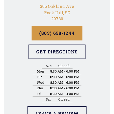
306 Oakland Ave
Rock Hill, SC
29730
(803) 658-1244
GET DIRECTIONS
Sun
Closed
Mon
8:30 AM - 6:00 PM
Tue
8:30 AM - 6:00 PM
Wed
8:30 AM - 6:00 PM
Thu
8:30 AM - 6:00 PM
Fri
8:30 AM - 4:00 PM
Sat
Closed
LEAVE A REVIEW