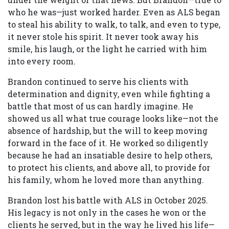
who he was—just worked harder. Even as ALS began
to steal his ability to walk, to talk, and even to type,
it never stole his spirit. It never took away his
smile, his laugh, or the light he carried with him
into every room.
Brandon continued to serve his clients with
determination and dignity, even while fighting a
battle that most of us can hardly imagine. He
showed us all what true courage looks like—not the
absence of hardship, but the will to keep moving
forward in the face of it. He worked so diligently
because he had an insatiable desire to help others,
to protect his clients, and above all, to provide for
his family, whom he loved more than anything.
Brandon lost his battle with ALS in October 2025.
His legacy is not only in the cases he won or the
clients he served, but in the way he lived his life—