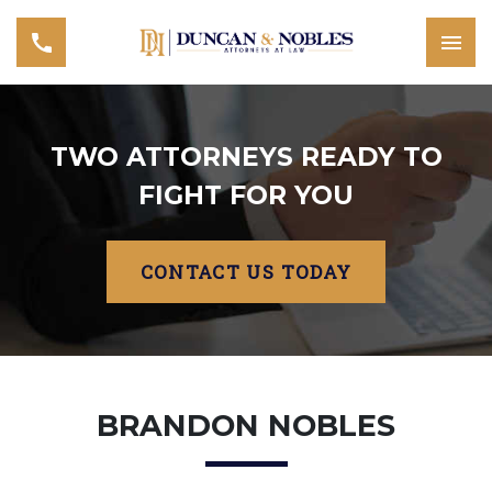
TWO ATTORNEYS READY TO
FIGHT FOR YOU
CONTACT US TODAY
BRANDON NOBLES