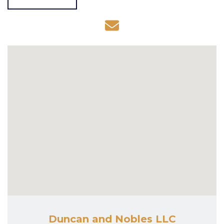
Duncan and Nobles LLC