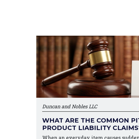
Duncan and Nobles LLC
WHAT ARE THE COMMON PIT
PRODUCT LIABILITY CLAIMS
When an everyday item causes sudden 