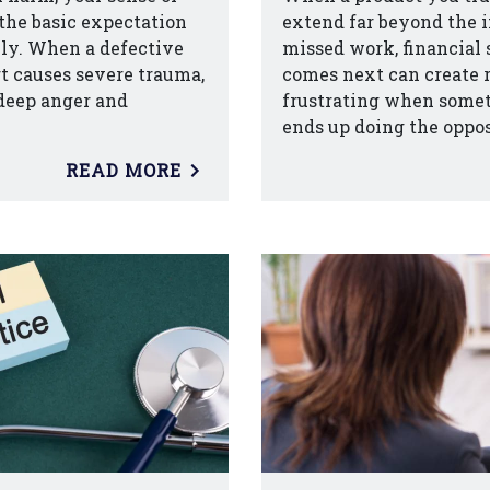
the basic expectation
extend far beyond the i
ily. When a defective
missed work, financial 
art causes severe trauma,
comes next can create re
 deep anger and
frustrating when somet
ends up doing the oppos
READ MORE