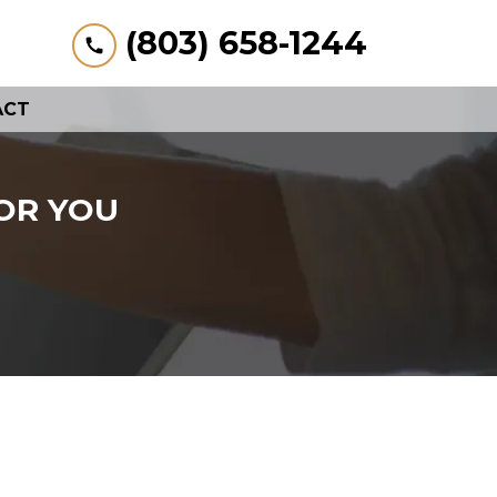
(803) 658-1244
ACT
OR YOU