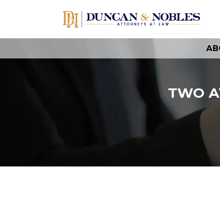
AB
TWO A