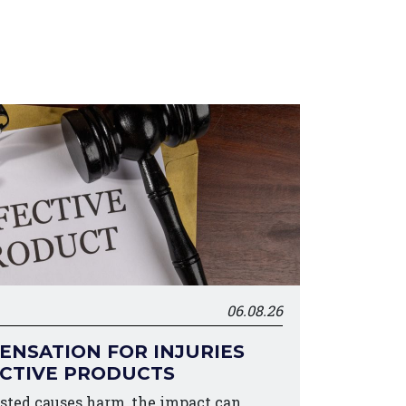
06.08.26
NSATION FOR INJURIES
ECTIVE PRODUCTS
sted causes harm, the impact can