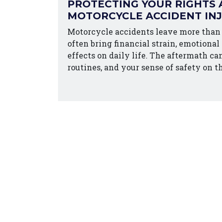
PROTECTING YOUR RIGHTS 
MOTORCYCLE ACCIDENT IN
Motorcycle accidents leave more than
often bring financial strain, emotional
effects on daily life. The aftermath ca
routines, and your sense of safety on t