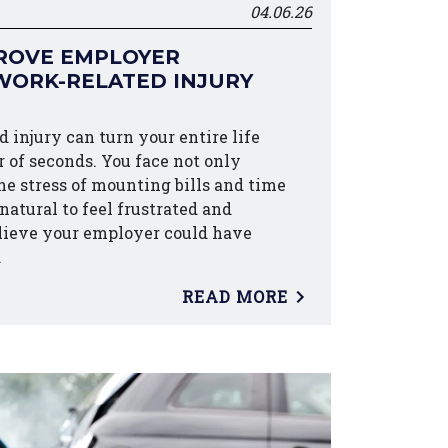
04.06.26
ROVE EMPLOYER
WORK-RELATED INJURY
 injury can turn your entire life
 of seconds. You face not only
the stress of mounting bills and time
 natural to feel frustrated and
lieve your employer could have
.
READ MORE