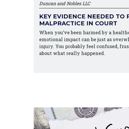
Duncan and Nobles LLC
KEY EVIDENCE NEEDED TO 
MALPRACTICE IN COURT
When you’ve been harmed by a healthc
emotional impact can be just as overw
injury. You probably feel confused, fru
about what really happened.