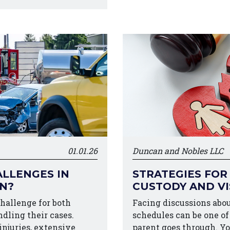
01.01.26
Duncan and Nobles LLC
LLENGES IN
STRATEGIES FOR
ON?
CUSTODY AND VI
challenge for both
Facing discussions abou
ndling their cases.
schedules can be one o
injuries, extensive
parent goes through. Y