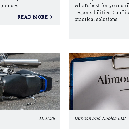
quences.
what’s best for your ch
responsibilities. Confli
READ MORE
practical solutions.
11.01.25
Duncan and Nobles LLC