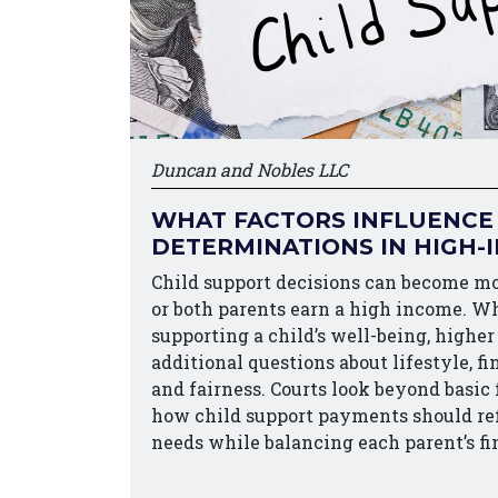
Duncan and Nobles LLC
WHAT FACTORS INFLUENCE
DETERMINATIONS IN HIGH-
Child support decisions can become m
or both parents earn a high income. W
supporting a child’s well-being, higher
additional questions about lifestyle, fi
and fairness. Courts look beyond basic
how child support payments should refl
needs while balancing each parent’s f