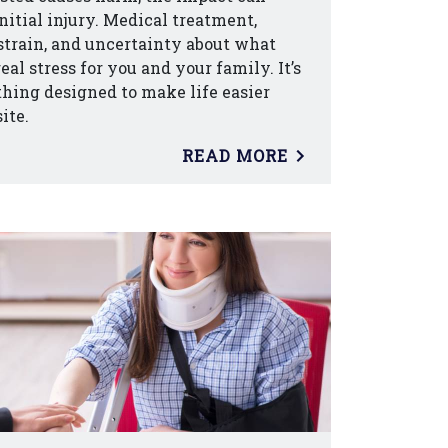
nitial injury. Medical treatment,
strain, and uncertainty about what
al stress for you and your family. It’s
hing designed to make life easier
ite.
READ MORE