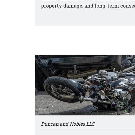
property damage, and long-term conse
Duncan and Nobles LLC