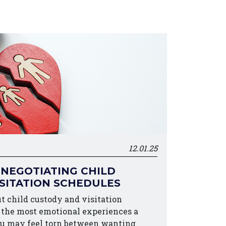
12.01.25
 NEGOTIATING CHILD
SITATION SCHEDULES
t child custody and visitation
f the most emotional experiences a
ou may feel torn between wanting