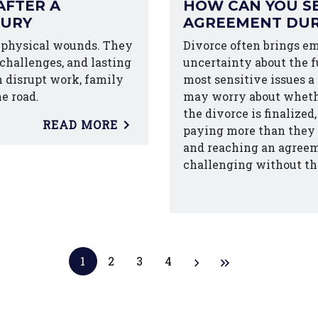
AFTER A
HOW CAN YOU SE
JURY
AGREEMENT DUR
 physical wounds. They
Divorce often brings em
 challenges, and lasting
uncertainty about the fu
n disrupt work, family
most sensitive issues a
he road.
may worry about whethe
the divorce is finalize
READ MORE
paying more than they c
and reaching an agreeme
challenging without th
1
2
3
4