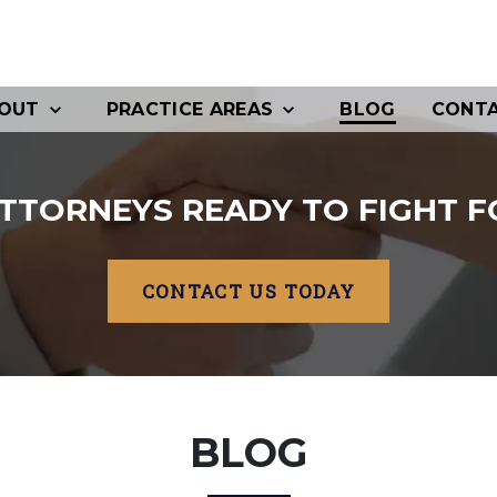
OUT
PRACTICE AREAS
BLOG
CONT
TTORNEYS READY TO FIGHT F
CONTACT US TODAY
BLOG