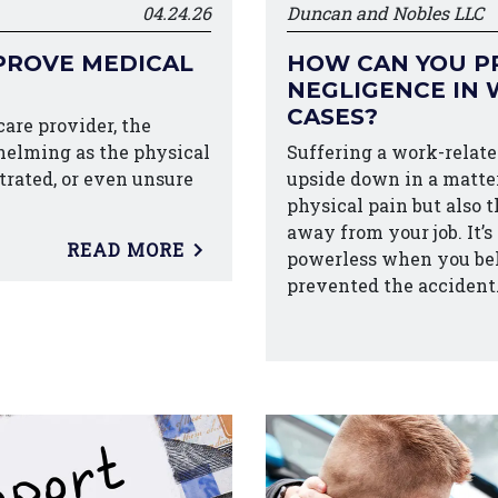
04.24.26
Duncan and Nobles LLC
PROVE MEDICAL
HOW CAN YOU P
NEGLIGENCE IN 
CASES?
are provider, the
helming as the physical
Suffering a work-related
strated, or even unsure
upside down in a matter
physical pain but also 
away from your job. It’s
READ MORE
powerless when you be
prevented the accident