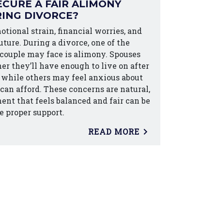
CURE A FAIR ALIMONY
ING DIVORCE?
otional strain, financial worries, and
ture. During a divorce, one of the
 couple may face is alimony. Spouses
r they’ll have enough to live on after
d, while others may feel anxious about
an afford. These concerns are natural,
nt that feels balanced and fair can be
e proper support.
READ MORE