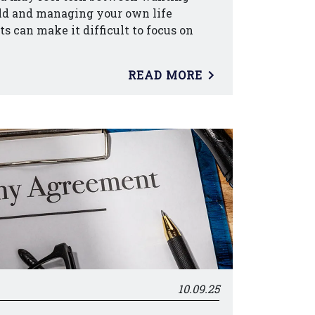
ild and managing your own life
cts can make it difficult to focus on
READ MORE
10.09.25