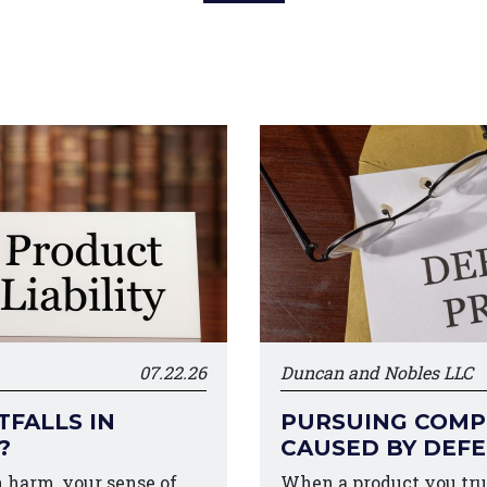
07.22.26
Duncan and Nobles LLC
FALLS IN
PURSUING COMPE
?
CAUSED BY DEF
harm, your sense of
When a product you tru