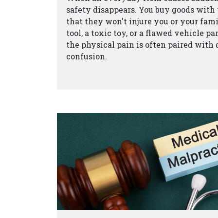
safety disappears. You buy goods with 
that they won't injure you or your fam
tool, a toxic toy, or a flawed vehicle p
the physical pain is often paired with
confusion.