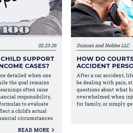
02.23.26
Duncan and Nobles LLC
 CHILD SUPPORT
HOW DO COURTS 
INCOME CASES?
ACCIDENT PERSO
ore detailed when one
After a car accident, li
hile the goal remains
be dealing with pain, s
 earnings often raise
questions about what h
nancial responsibility,
overwhelmed when injuri
 formulas to evaluate
for family, or simply ge
ect a child’s actual
inancial circumstances.
READ MORE