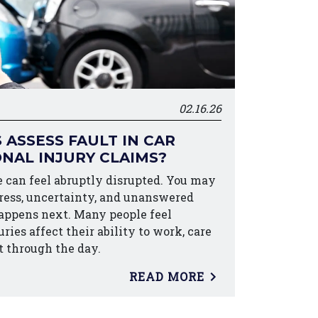
02.16.26
ASSESS FAULT IN CAR
NAL INJURY CLAIMS?
fe can feel abruptly disrupted. You may
tress, uncertainty, and unanswered
appens next. Many people feel
es affect their ability to work, care
t through the day.
READ MORE