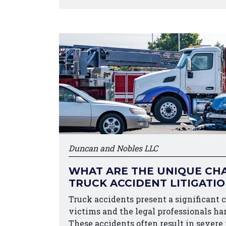
Duncan and Nobles LLC
WHAT ARE THE UNIQUE CHA
TRUCK ACCIDENT LITIGATI
Truck accidents present a significant 
victims and the legal professionals ha
These accidents often result in severe 