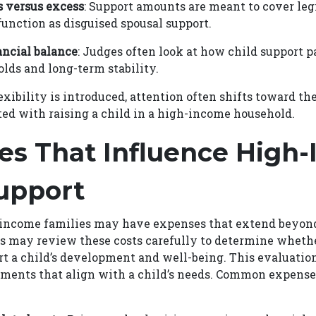
s versus excess
: Support amounts are meant to cover le
function as disguised spousal support.
ancial balance
: Judges often look at how child support 
lds and long-term stability.
xibility is introduced, attention often shifts toward the
ed with raising a child in a high-income household.
es That Influence High
upport
-income families may have expenses that extend beyond
ts may review these costs carefully to determine wheth
t a child’s development and well-being. This evaluatio
yments that align with a child’s needs. Common expense