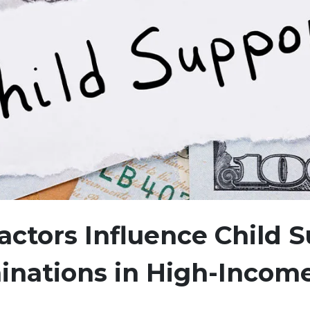
ctors Influence Child 
inations in High-Incom