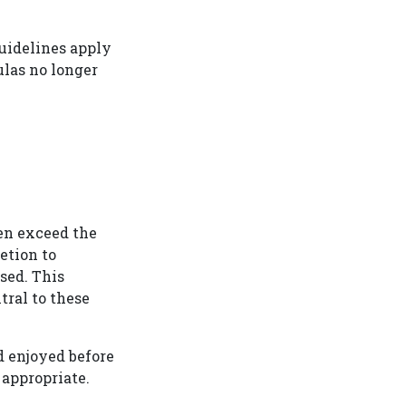
guidelines apply
ulas no longer
ten exceed the
etion to
sed. This
tral to these
d enjoyed before
 appropriate.