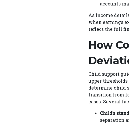
accounts may
As income details
when earnings ex
reflect the full 
How Co
Deviati
Child support gui
upper thresholds 
determine child 
transition from f
cases. Several fa
Child’s stand
separation a