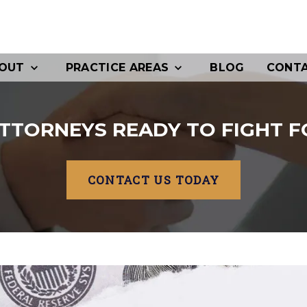
OUT
PRACTICE AREAS
BLOG
CONT
TTORNEYS READY TO FIGHT F
CONTACT US TODAY