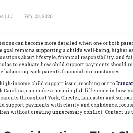
es LLC
Feb. 23, 2026
isions can become more detailed when one or both paren
 goal remains supporting a child’s well-being, higher e
uestions about lifestyle, financial responsibility, and fa
ulas to evaluate how child support payments should refl
e balancing each parent’s financial circumstances.
a high-income child support issue, reaching out to
Duncan
th Carolina, can make a meaningful difference in how y
parents throughout York, Chester, Lancaster and surrou
ld support payments with clarity and confidence, focus
dren without creating unnecessary conflict. Contact us 