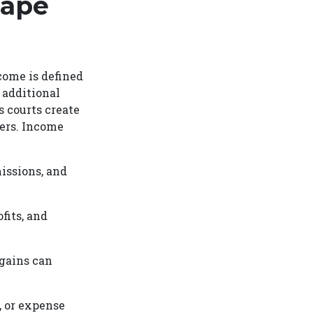
hape
come is defined
 additional
 courts create
bers. Income
issions, and
fits, and
 gains can
, or expense