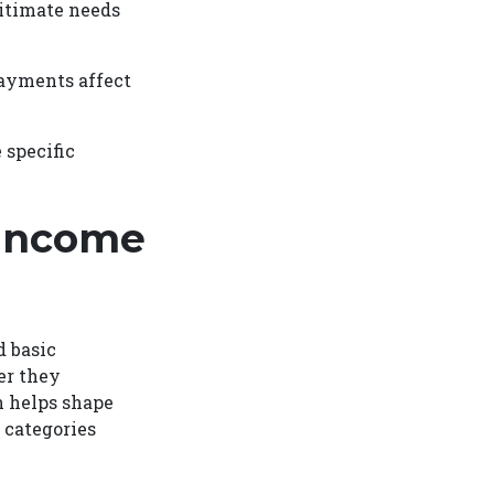
gitimate needs
payments affect
 specific
-Income
 basic
er they
n helps shape
 categories