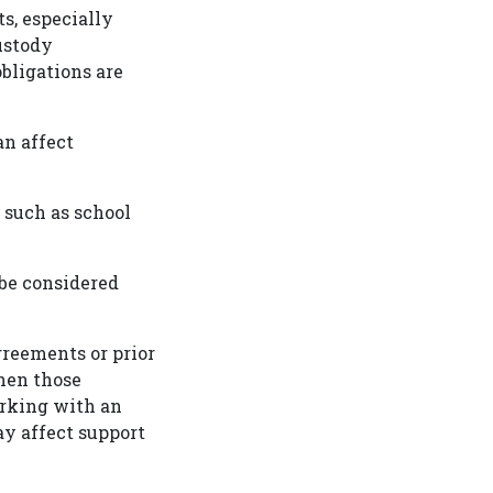
s, especially
ustody
bligations are
an affect
, such as school
be considered
reements or prior
hen those
orking with an
y affect support