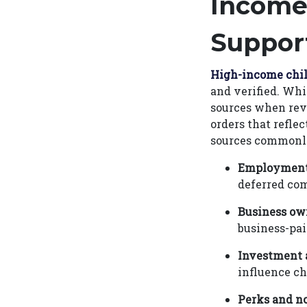
Income
Suppor
High-income chi
and verified. Whi
sources when rev
orders that refle
sources commonly
Employment
deferred com
Business ow
business-pai
Investment 
influence ch
Perks and no