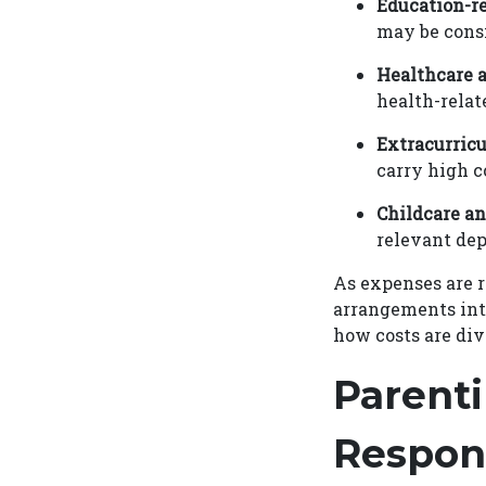
Education-re
may be consid
Healthcare 
health-relat
Extracurricu
carry high c
Childcare an
relevant de
As expenses are 
arrangements inte
how costs are di
Parenti
Respons