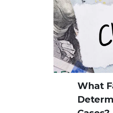
What Fa
Determ