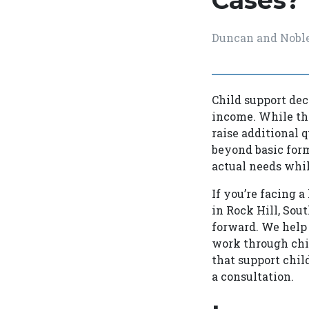
Cases?
Duncan and Nobl
Child support dec
income. While the
raise additional q
beyond basic form
actual needs whil
If you’re facing 
in Rock Hill, Sou
forward. We help 
work through chi
that support chil
a consultation.