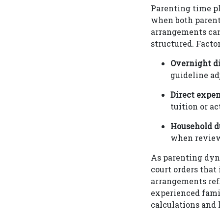
Parenting time pl
when both parents
arrangements can
structured. Facto
Overnight di
guideline ad
Direct expe
tuition or ac
Household d
when reviewi
As parenting dyn
court orders that
arrangements refl
experienced fami
calculations and 