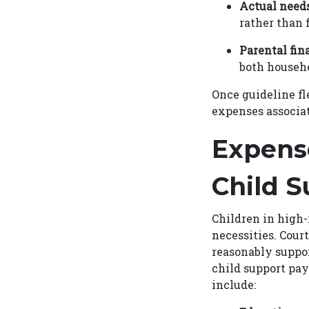
Actual need
rather than 
Parental fin
both househo
Once guideline fle
expenses associat
Expens
Child S
Children in high
necessities. Cour
reasonably suppor
child support pa
include: