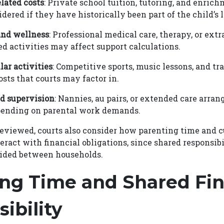
lated costs
: Private school tuition, tutoring, and enri
ered if they have historically been part of the child’s l
and wellness
: Professional medical care, therapy, or extr
ed activities may affect support calculations.
lar activities
: Competitive sports, music lessons, and tr
osts that courts may factor in.
d supervision
: Nannies, au pairs, or extended care arr
pending on parental work demands.
reviewed, courts also consider how parenting time and 
ract with financial obligations, since shared responsibi
vided between households.
ng Time and Shared Fin
ibility