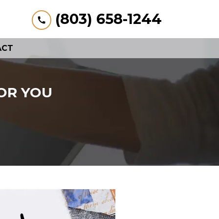
(803) 658-1244
ACT
OR YOU