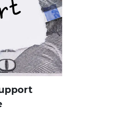
Support
e