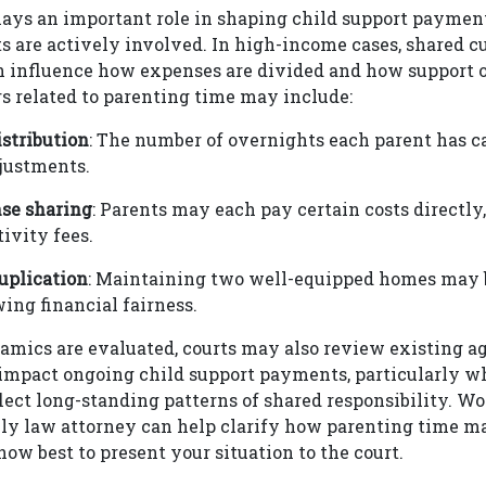
ays an important role in shaping child support payment
 are actively involved. In high-income cases, shared c
 influence how expenses are divided and how support o
rs related to parenting time may include:
stribution
: The number of overnights each parent has c
justments.
nse sharing
: Parents may each pay certain costs directly
tivity fees.
uplication
: Maintaining two well-equipped homes may 
ng financial fairness.
amics are evaluated, courts may also review existing ag
 impact ongoing child support payments, particularly w
ect long-standing patterns of shared responsibility. W
ly law attorney can help clarify how parenting time ma
how best to present your situation to the court.