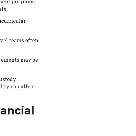
chment programs
ife.
acurricular
avel teams often
angements may be
custody
lity can affect
ancial