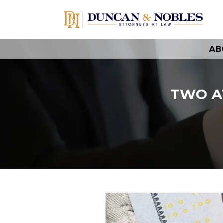
AB
TWO A