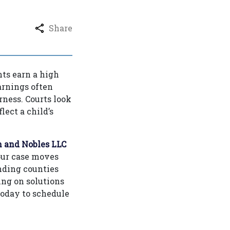
Share
ts earn a high
arnings often
irness. Courts look
ect a child’s
 and Nobles LLC
our case moves
nding counties
ing on solutions
today to schedule