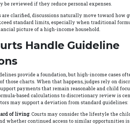
 be reviewed if they reduce personal expenses.
 are clarified, discussions naturally move toward how 
ceed standard limits, especially when traditional form
financial picture of a high-income household.
urts Handle Guideline
ons
delines provide a foundation, but high-income cases of
of those charts. When that happens, judges rely on discr
support payments that remain reasonable and child focu
ormula-based calculations to discretionary review is cen
ctors may support a deviation from standard guidelines:
ard of living
: Courts may consider the lifestyle the chil
nd whether continued access to similar opportunities is