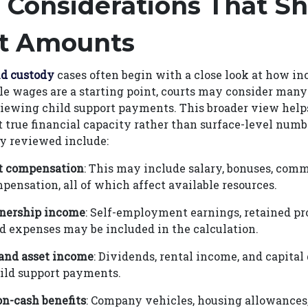
 Considerations That S
t Amounts
ld custody
cases often begin with a close look at how in
le wages are a starting point, courts may consider many
iewing child support payments. This broader view helps
ct true financial capacity rather than surface-level num
 reviewed include:
 compensation
: This may include salary, bonuses, comm
pensation, all of which affect available resources.
nership income
: Self-employment earnings, retained pro
d expenses may be included in the calculation.
and asset income
: Dividends, rental income, and capital
ild support payments.
n-cash benefits
: Company vehicles, housing allowances