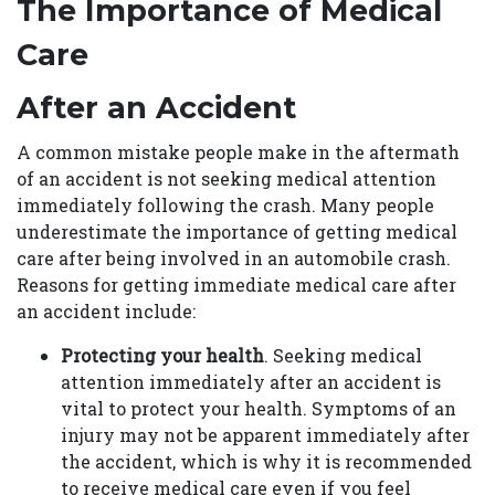
The Importance of Medical
Care
After an Accident
A common mistake people make in the aftermath
of an accident is not seeking medical attention
immediately following the crash. Many people
underestimate the importance of getting medical
care after being involved in an automobile crash.
Reasons for getting immediate medical care after
an accident include:
Protecting your health
. Seeking medical
attention immediately after an accident is
vital to protect your health. Symptoms of an
injury may not be apparent immediately after
the accident, which is why it is recommended
to receive medical care even if you feel