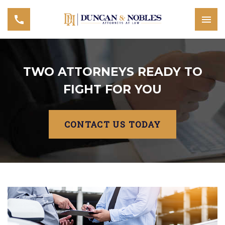
TWO ATTORNEYS READY TO
FIGHT FOR YOU
CONTACT US TODAY