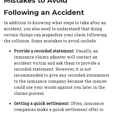
Mistakes to Avoid
Following an Accident
In addition to knowing what steps to take after an
accident, you also need to understand that doing
certain things can jeopardize your claim following
the collision. Some mistakes to avoid include:
Provide a recorded statement
. Usually, an
insurance claims adjuster will contact an
accident victim and ask them to provide a
recorded statement. However, it is not
recommended to give any recorded statements
to the insurance company because the insurer
could use your words against you later in the
claims process.
Getting a quick settlement
. Often, insurance
companies make a quick settlement offer to