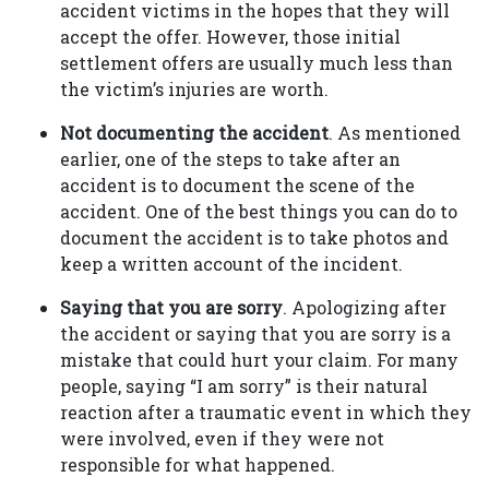
accident victims in the hopes that they will
accept the offer. However, those initial
settlement offers are usually much less than
the victim’s injuries are worth.
Not documenting the accident
. As mentioned
earlier, one of the steps to take after an
accident is to document the scene of the
accident. One of the best things you can do to
document the accident is to take photos and
keep a written account of the incident.
Saying that you are sorry
. Apologizing after
the accident or saying that you are sorry is a
mistake that could hurt your claim. For many
people, saying “I am sorry” is their natural
reaction after a traumatic event in which they
were involved, even if they were not
responsible for what happened.