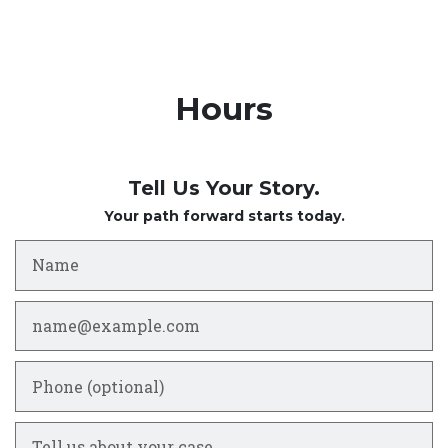
Hours
Tell Us Your Story.
Your path forward starts today.
Name
Email
Phone (optional)
Tell us about your case