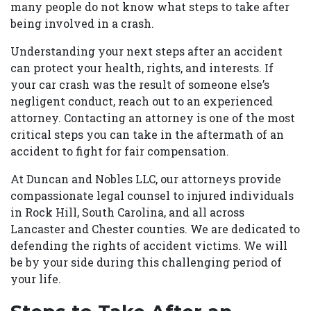
many people do not know what steps to take after
being involved in a crash.
Understanding your next steps after an accident
can protect your health, rights, and interests. If
your car crash was the result of someone else’s
negligent conduct, reach out to an experienced
attorney. Contacting an attorney is one of the most
critical steps you can take in the aftermath of an
accident to fight for fair compensation.
At Duncan and Nobles LLC, our attorneys provide
compassionate legal counsel to injured individuals
in Rock Hill, South Carolina, and all across
Lancaster and Chester counties. We are dedicated to
defending the rights of accident victims. We will
be by your side during this challenging period of
your life.