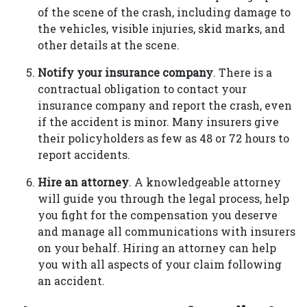
of the scene of the crash, including damage to
the vehicles, visible injuries, skid marks, and
other details at the scene.
Notify your insurance company
. There is a
contractual obligation to contact your
insurance company and report the crash, even
if the accident is minor. Many insurers give
their policyholders as few as 48 or 72 hours to
report accidents.
Hire an attorney
. A knowledgeable attorney
will guide you through the legal process, help
you fight for the compensation you deserve
and manage all communications with insurers
on your behalf. Hiring an attorney can help
you with all aspects of your claim following
an accident.