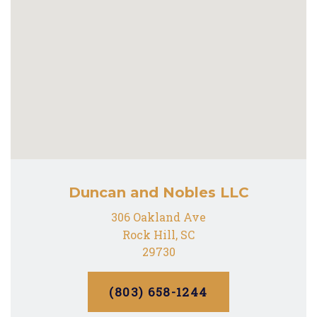
Duncan and Nobles LLC
306 Oakland Ave
Rock Hill, SC
29730
(803) 658-1244