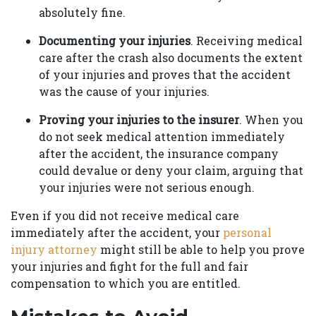
absolutely fine.
Documenting your injuries
. Receiving medical
care after the crash also documents the extent
of your injuries and proves that the accident
was the cause of your injuries.
Proving your injuries to the insurer
. When you
do not seek medical attention immediately
after the accident, the insurance company
could devalue or deny your claim, arguing that
your injuries were not serious enough.
Even if you did not receive medical care
immediately after the accident, your
personal
injury attorney
might still be able to help you prove
your injuries and fight for the full and fair
compensation to which you are entitled.