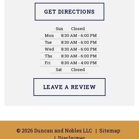
GET DIRECTIONS
Sun
Closed
Mon
8:30 AM - 6:00 PM
Tue
8:30 AM - 6:00 PM
Wed
8:30 AM - 6:00 PM
Thu
8:30 AM - 6:00 PM
Fri
8:30 AM - 4:00 PM
Sat
Closed
LEAVE A REVIEW
© 2026 Duncan and Nobles LLC
Sitemap
Disclaimer