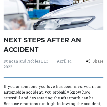
NEXT STEPS AFTER AN
ACCIDENT
Duncan and Nobles LLC
April 14,
Share
2022
If you or someone you love has been involved in an
automobile accident, you probably know how
stressful and devastating the aftermath can be.
Because emotions run high following the accident,