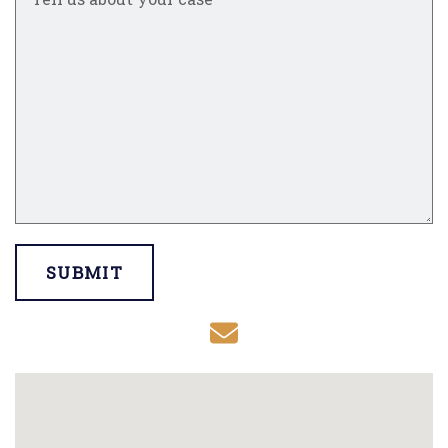
SUBMIT