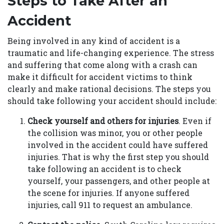
Steps to Take After an
Accident
Being involved in any kind of accident is a
traumatic and life-changing experience. The stress
and suffering that come along with a crash can
make it difficult for accident victims to think
clearly and make rational decisions. The steps you
should take following your accident should include:
Check yourself and others for injuries
. Even if
the collision was minor, you or other people
involved in the accident could have suffered
injuries. That is why the first step you should
take following an accident is to check
yourself, your passengers, and other people at
the scene for injuries. If anyone suffered
injuries, call 911 to request an ambulance.