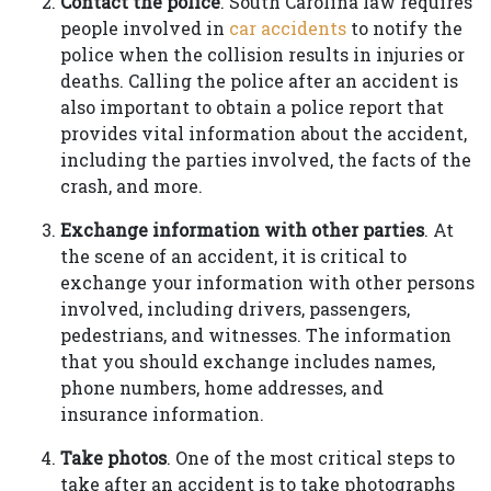
Contact the police
. South Carolina law requires
people involved in
car accidents
to notify the
police when the collision results in injuries or
deaths. Calling the police after an accident is
also important to obtain a police report that
provides vital information about the accident,
including the parties involved, the facts of the
crash, and more.
Exchange information with other parties
. At
the scene of an accident, it is critical to
exchange your information with other persons
involved, including drivers, passengers,
pedestrians, and witnesses. The information
that you should exchange includes names,
phone numbers, home addresses, and
insurance information.
Take photos
. One of the most critical steps to
take after an accident is to take photographs