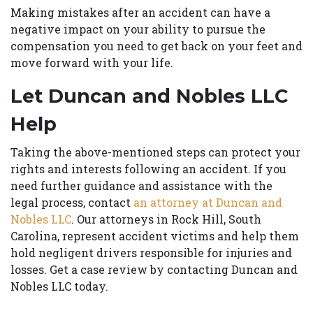
Making mistakes after an accident can have a
negative impact on your ability to pursue the
compensation you need to get back on your feet and
move forward with your life.
Let Duncan and Nobles LLC
Help
Taking the above-mentioned steps can protect your
rights and interests following an accident. If you
need further guidance and assistance with the
legal process, contact
an attorney at Duncan and
Nobles LLC
. Our attorneys in Rock Hill, South
Carolina, represent accident victims and help them
hold negligent drivers responsible for injuries and
losses. Get a case review by contacting Duncan and
Nobles LLC today.