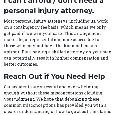
I can't afford / don't need a
personal injury attorney.
Most personal injury attorneys, including us, work
on a contingency fee basis, which means we only
get paid if we win your case. This arrangement
makes legal representation more accessible to
those who may not have the financial means
upfront. Plus, having a skilled attorney on your side
can potentially result in higher compensation and
better outcomes.
Reach Out if You Need Help
Car accidents are stressful and overwhelming
enough without these misconceptions clouding
your judgment. We hope that debunking these
common misconceptions has provided you with a
clearer understanding of how to go about the claims