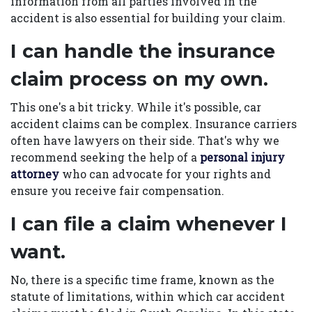
information from all parties involved in the
accident is also essential for building your claim.
I can handle the insurance
claim process on my own.
This one's a bit tricky. While it's possible, car
accident claims can be complex. Insurance carriers
often have lawyers on their side. That's why we
recommend seeking the help of a
personal injury
attorney
who can advocate for your rights and
ensure you receive fair compensation.
I can file a claim whenever I
want.
No, there is a specific time frame, known as the
statute of limitations, within which car accident