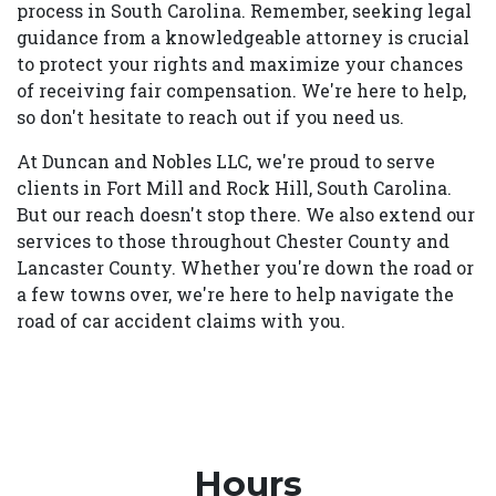
process in South Carolina. Remember, seeking legal
guidance from a knowledgeable attorney is crucial
to protect your rights and maximize your chances
of receiving fair compensation. We're here to help,
so don't hesitate to reach out if you need us.
At Duncan and Nobles LLC, we're proud to serve
clients in Fort Mill and Rock Hill, South Carolina.
But our reach doesn't stop there. We also extend our
services to those throughout Chester County and
Lancaster County. Whether you're down the road or
a few towns over, we're here to help navigate the
road of car accident claims with you.
Hours