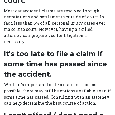
court.
Most car accident claims are resolved through
negotiations and settlements outside of court. In
fact, less than 5% of all personal injury cases ever
make it to court. However, having a skilled
attorney can prepare you for litigation if
necessary.
It's too late to file a claim if
some time has passed since
the accident.
While it's important to file a claim as soon as
possible, there may still be options available even if
some time has passed. Consulting with an attorney
can help determine the best course of action.