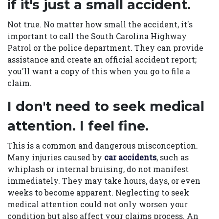
if it's just a small accident.
Not true. No matter how small the accident, it's
important to call the South Carolina Highway
Patrol or the police department. They can provide
assistance and create an official accident report;
you'll want a copy of this when you go to file a
claim.
I don't need to seek medical
attention. I feel fine.
This is a common and dangerous misconception.
Many injuries caused by
car accidents
, such as
whiplash or internal bruising, do not manifest
immediately. They may take hours, days, or even
weeks to become apparent. Neglecting to seek
medical attention could not only worsen your
condition but also affect your claims process. An