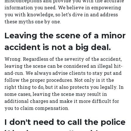
misconceptions and provide you with the accurate
information you need. We believe in empowering
you with knowledge, so let's dive in and address
these myths one by one.
Leaving the scene of a minor
accident is not a big deal.
Wrong. Regardless of the severity of the accident,
leaving the scene can be considered an illegal hit-
and-run. We always advise clients to stay put and
follow the proper procedures. Not only is it the
right thing to do, but it also protects you legally. In
some cases, leaving the scene may result in
additional charges and make it more difficult for
you to claim compensation.
I don't need to call the police