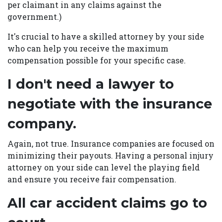
per claimant in any claims against the
government.)
It's crucial to have a skilled attorney by your side
who can help you receive the maximum
compensation possible for your specific case.
I don't need a lawyer to
negotiate with the insurance
company.
Again, not true. Insurance companies are focused on
minimizing their payouts. Having a personal injury
attorney on your side can level the playing field
and ensure you receive fair compensation.
All car accident claims go to