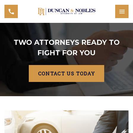
TWO ATTORNEYS READY TO
FIGHT FOR YOU
CONTACT US TODAY