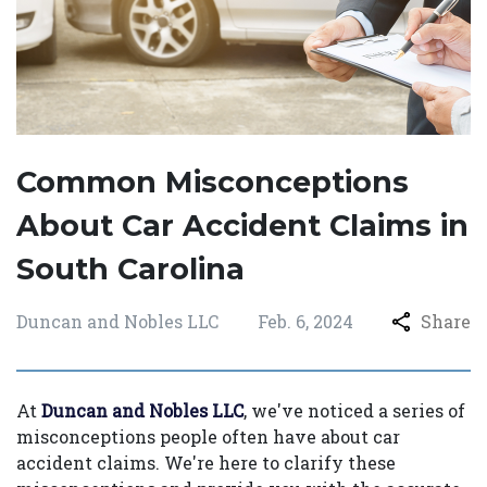
Common Misconceptions
About Car Accident Claims in
South Carolina
Duncan and Nobles LLC
Feb. 6, 2024
Share
At
Duncan and Nobles LLC
, we've noticed a series of
misconceptions people often have about car
accident claims. We're here to clarify these