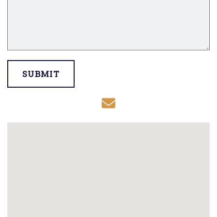
SUBMIT