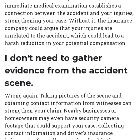
immediate medical examination establishes a
connection between the accident and your injuries,
strengthening your case. Without it, the insurance
company could argue that your injuries are
unrelated to the accident, which could lead to a
harsh reduction in your potential compensation.
I don't need to gather
evidence from the accident
scene.
Wrong again. Taking pictures of the scene and
obtaining contact information from witnesses can
strengthen your claim. Nearby businesses or
homeowners may even have security camera
footage that could support your case. Collecting
contact information and driver's insurance