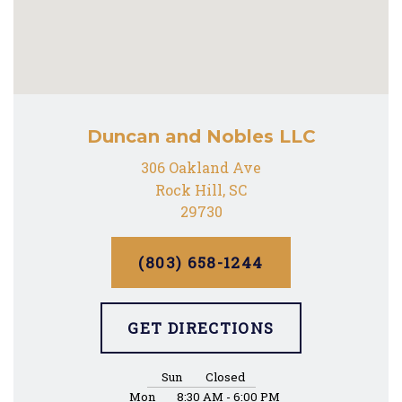
Duncan and Nobles LLC
306 Oakland Ave
Rock Hill, SC
29730
(803) 658-1244
GET DIRECTIONS
Sun
Closed
Mon
8:30 AM - 6:00 PM