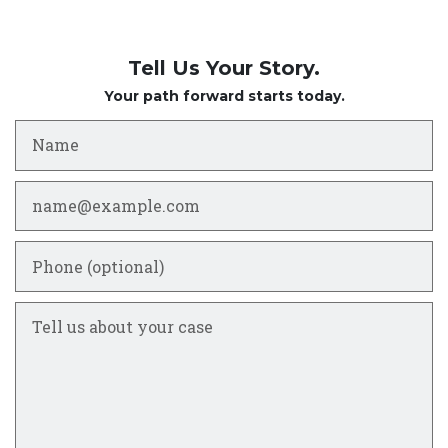
Tell Us Your Story.
Your path forward starts today.
Name
Email
Phone (optional)
Tell us about your case