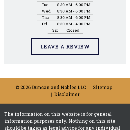
Tue
8:30 AM - 6:00 PM
Wed
8:30 AM - 6:00 PM
Thu
8:30 AM - 6:00 PM
Fri
8:30 AM - 4:00 PM
Sat
Closed
LEAVE A REVIEW
© 2026 Duncan and Nobles LLC
Sitemap
Disclaimer
The information on this website is for general
information purposes only. Nothing on this site
should be taken as legal advice for any individual