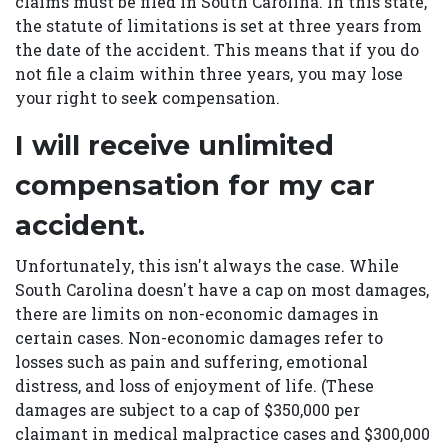
claims must be filed in South Carolina. In this state,
the statute of limitations is set at three years from
the date of the accident. This means that if you do
not file a claim within three years, you may lose
your right to seek compensation.
I will receive unlimited
compensation for my car
accident.
Unfortunately, this isn't always the case. While
South Carolina doesn't have a cap on most damages,
there are limits on non-economic damages in
certain cases. Non-economic damages refer to
losses such as pain and suffering, emotional
distress, and loss of enjoyment of life. (These
damages are subject to a cap of $350,000 per
claimant in medical malpractice cases and $300,000